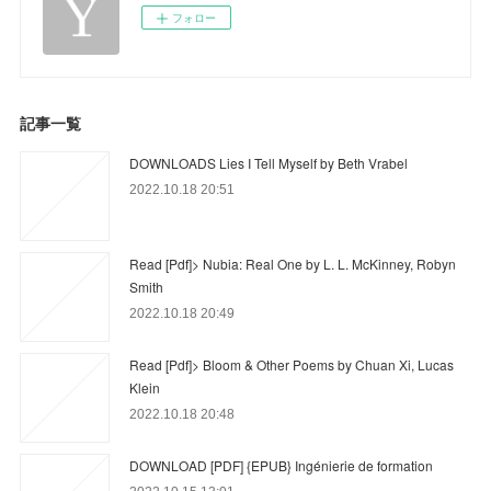
フォロー
記事一覧
DOWNLOADS Lies I Tell Myself by Beth Vrabel
2022.10.18 20:51
Read [Pdf]> Nubia: Real One by L. L. McKinney, Robyn
Smith
2022.10.18 20:49
Read [Pdf]> Bloom & Other Poems by Chuan Xi, Lucas
Klein
2022.10.18 20:48
DOWNLOAD [PDF] {EPUB} Ingénierie de formation