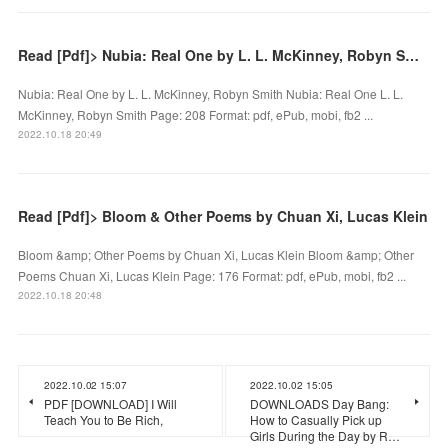
Read [Pdf]> Nubia: Real One by L. L. McKinney, Robyn Smith
Nubia: Real One by L. L. McKinney, Robyn Smith Nubia: Real One L. L.
McKinney, Robyn Smith Page: 208 Format: pdf, ePub, mobi, fb2 ...
2022.10.18 20:49
Read [Pdf]> Bloom & Other Poems by Chuan Xi, Lucas Klein
Bloom &amp; Other Poems by Chuan Xi, Lucas Klein Bloom &amp; Other
Poems Chuan Xi, Lucas Klein Page: 176 Format: pdf, ePub, mobi, fb2 ...
2022.10.18 20:48
2022.10.02 15:07
2022.10.02 15:05
PDF [DOWNLOAD] I Will
DOWNLOADS Day Bang:
Teach You to Be Rich,
How to Casually Pick up
Girls During the Day by R…