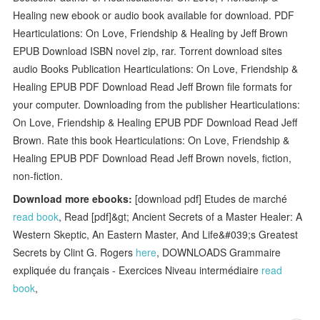
Healing new ebook or audio book available for download. PDF
Hearticulations: On Love, Friendship & Healing by Jeff Brown
EPUB Download ISBN novel zip, rar. Torrent download sites
audio Books Publication Hearticulations: On Love, Friendship &
Healing EPUB PDF Download Read Jeff Brown file formats for
your computer. Downloading from the publisher Hearticulations:
On Love, Friendship & Healing EPUB PDF Download Read Jeff
Brown. Rate this book Hearticulations: On Love, Friendship &
Healing EPUB PDF Download Read Jeff Brown novels, fiction,
non-fiction.
Download more ebooks:
[download pdf] Etudes de marché
read book
, Read [pdf]&gt; Ancient Secrets of a Master Healer: A
Western Skeptic, An Eastern Master, And Life&#039;s Greatest
Secrets by Clint G. Rogers
here
, DOWNLOADS Grammaire
expliquée du français - Exercices Niveau intermédiaire
read
book
,