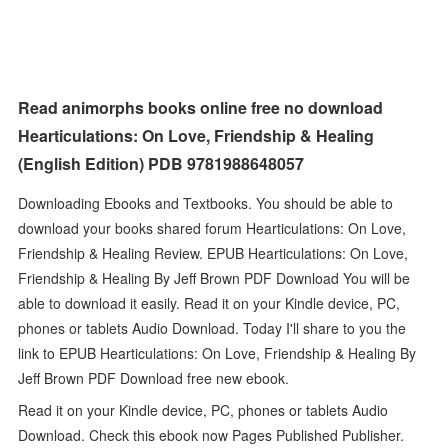
Read animorphs books online free no download
Hearticulations: On Love, Friendship & Healing
(English Edition) PDB 9781988648057
Downloading Ebooks and Textbooks. You should be able to
download your books shared forum Hearticulations: On Love,
Friendship & Healing Review. EPUB Hearticulations: On Love,
Friendship & Healing By Jeff Brown PDF Download You will be
able to download it easily. Read it on your Kindle device, PC,
phones or tablets Audio Download. Today I'll share to you the
link to EPUB Hearticulations: On Love, Friendship & Healing By
Jeff Brown PDF Download free new ebook.
Read it on your Kindle device, PC, phones or tablets Audio
Download. Check this ebook now Pages Published Publisher.