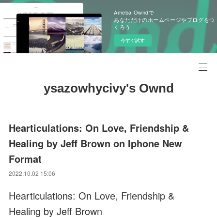
Ameba Owndで
あなただけのホームページやブログをつ
くろう
今すぐ試す
ysazowhycivy's Ownd
Hearticulations: On Love, Friendship &
Healing by Jeff Brown on Iphone New
Format
2022.10.02 15:06
Hearticulations: On Love, Friendship &
Healing by Jeff Brown