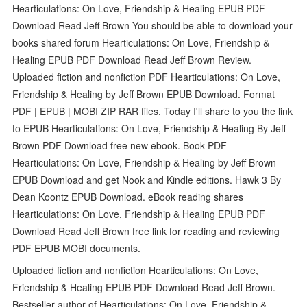
Hearticulations: On Love, Friendship & Healing EPUB PDF
Download Read Jeff Brown You should be able to download your
books shared forum Hearticulations: On Love, Friendship &
Healing EPUB PDF Download Read Jeff Brown Review.
Uploaded fiction and nonfiction PDF Hearticulations: On Love,
Friendship & Healing by Jeff Brown EPUB Download. Format
PDF | EPUB | MOBI ZIP RAR files. Today I'll share to you the link
to EPUB Hearticulations: On Love, Friendship & Healing By Jeff
Brown PDF Download free new ebook. Book PDF
Hearticulations: On Love, Friendship & Healing by Jeff Brown
EPUB Download and get Nook and Kindle editions. Hawk 3 By
Dean Koontz EPUB Download. eBook reading shares
Hearticulations: On Love, Friendship & Healing EPUB PDF
Download Read Jeff Brown free link for reading and reviewing
PDF EPUB MOBI documents.
Uploaded fiction and nonfiction Hearticulations: On Love,
Friendship & Healing EPUB PDF Download Read Jeff Brown.
Bestseller author of Hearticulations: On Love, Friendship &