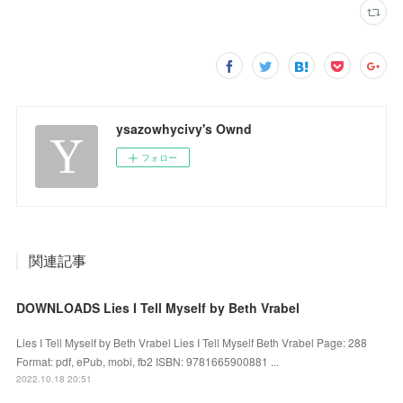
ysazowhycivy's Ownd
フォロー
関連記事
DOWNLOADS Lies I Tell Myself by Beth Vrabel
Lies I Tell Myself by Beth Vrabel Lies I Tell Myself Beth Vrabel Page: 288
Format: pdf, ePub, mobi, fb2 ISBN: 9781665900881 ...
2022.10.18 20:51