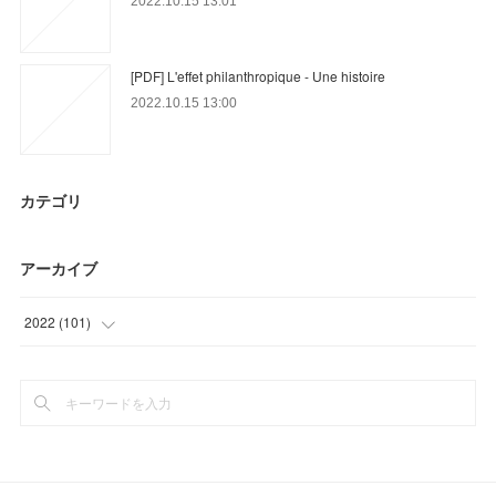
2022.10.15 13:01
[PDF] L'effet philanthropique - Une histoire
2022.10.15 13:00
カテゴリ
アーカイブ
2022
(
101
)
(
18
)
(
53
)
(
30
)