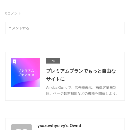
0
コメント
PR
プレミアムプランでもっと自由な
サイトに
Ameba Owndで、広告非表示、画像容量無制
限、ページ数無制限などの機能を開放しよう。
ysazowhycivy's Ownd