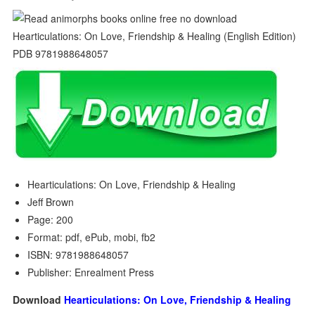
Hearticulations: On Love, Friendship & Healing
Jeff Brown
Page: 200
Format: pdf, ePub, mobi, fb2
ISBN: 9781988648057
Publisher: Enrealment Press
Download
Hearticulations: On Love, Friendship & Healing